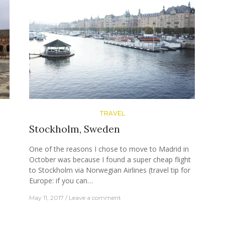
TRAVEL
Stockholm, Sweden
n
One of the reasons I chose to move to Madrid in
s
October was because I found a super cheap flight
to Stockholm via Norwegian Airlines (travel tip for
Europe: if you can…
May 11, 2017
Leave a comment