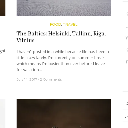
K
FOOD
,
TRAVEL
L
The Baltics: Helsinki, Tallinn, Riga,
Y
Vilnius
K
ght
I haven’t posted in a while because life has been a
little crazy lately. I’m currently on summer break
T
which means I’m busier than ever before I leave
for vacation…
July 14, 2017
2 Comments
D
J
J