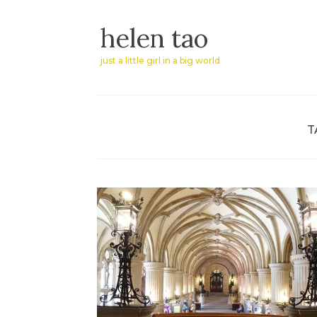
Skip
helen tao
to
content
just a little girl in a big world
T