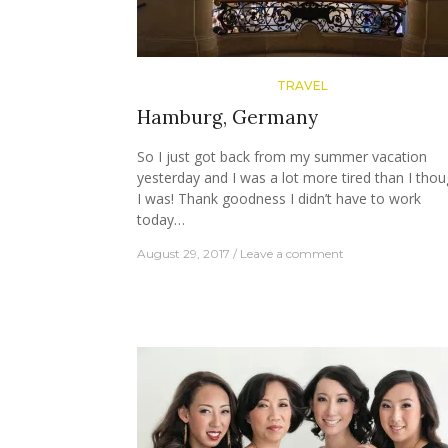
TRAVEL
Hamburg, Germany
So I just got back from my summer vacation
yesterday and I was a lot more tired than I thou
I was! Thank goodness I didn’t have to work
today…
August 29, 2017
Leave a comment