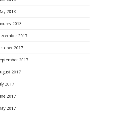
ay 2018
anuary 2018
ecember 2017
ctober 2017
eptember 2017
ugust 2017
uly 2017
une 2017
ay 2017