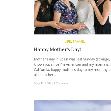
LIFE
,
TRAVEL
Happy Mother’s Day!
Mother’s day in Spain was last Sunday (strange, 
know) but since I’m American and my mama is i
California, happy mother’s day to my mommy a
all the other…
May 15, 2017
1 Comment