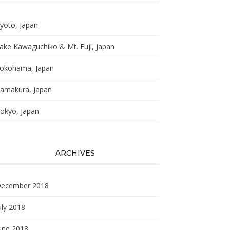
yoto, Japan
ake Kawaguchiko & Mt. Fuji, Japan
okohama, Japan
amakura, Japan
okyo, Japan
ARCHIVES
ecember 2018
uly 2018
une 2018