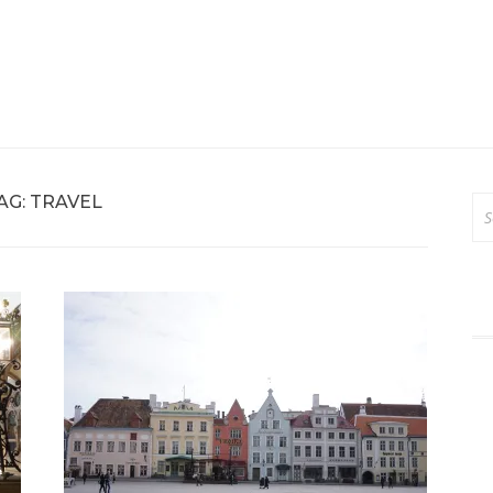
AG:
TRAVEL
Se
for