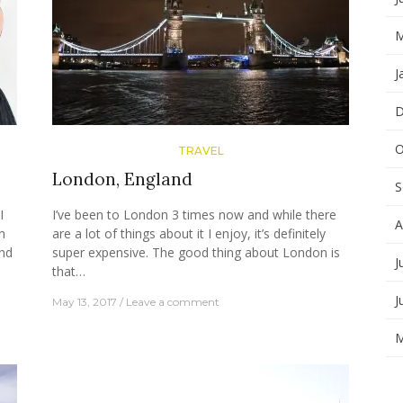
M
J
D
O
TRAVEL
London, England
S
I
I’ve been to London 3 times now and while there
A
n
are a lot of things about it I enjoy, it’s definitely
nd
super expensive. The good thing about London is
J
that…
J
May 13, 2017
Leave a comment
M