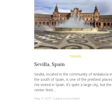
TRAVEL
Sevilla, Spain
Sevilla, located in the community of Andalucía i
the south of Spain, is one of the prettiest place
I’ve visited in Spain. It’s quite a large city, but the
center feels…
May 11, 2017
Leave a comment