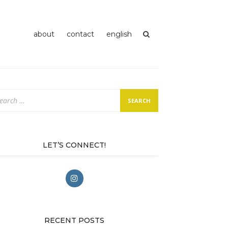
about
contact
english
arch
:
LET’S CONNECT!
RECENT POSTS