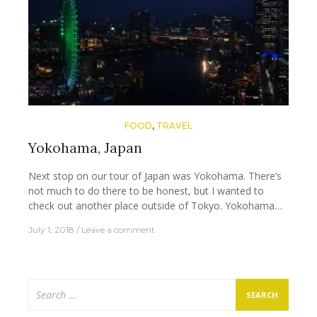
FOOD
,
TRAVEL
Yokohama, Japan
Next stop on our tour of Japan was Yokohama. There’s
not much to do there to be honest, but I wanted to
check out another place outside of Tokyo. Yokohama…
July 1, 2018
Leave a comment
Search
for: