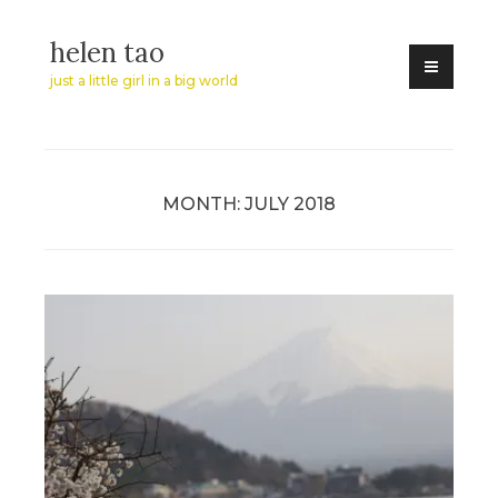
Skip
helen tao
to
content
just a little girl in a big world
MONTH:
JULY 2018