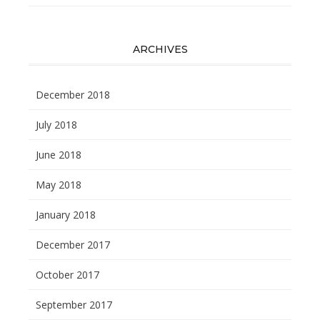
ARCHIVES
December 2018
July 2018
June 2018
May 2018
January 2018
December 2017
October 2017
September 2017