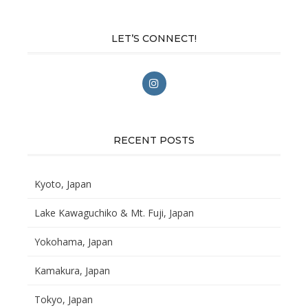
LET’S CONNECT!
RECENT POSTS
Kyoto, Japan
Lake Kawaguchiko & Mt. Fuji, Japan
Yokohama, Japan
Kamakura, Japan
Tokyo, Japan