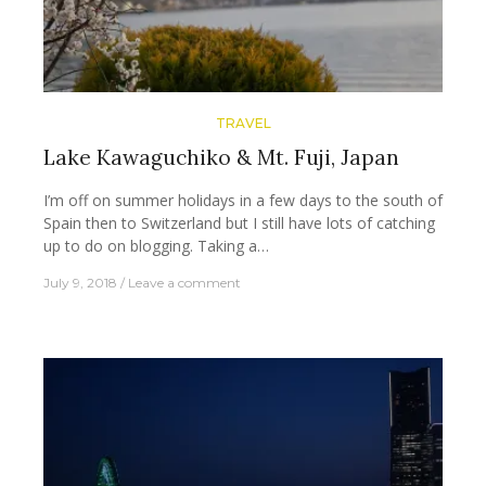
TRAVEL
Lake Kawaguchiko & Mt. Fuji, Japan
I’m off on summer holidays in a few days to the south of
Spain then to Switzerland but I still have lots of catching
up to do on blogging. Taking a…
July 9, 2018
Leave a comment