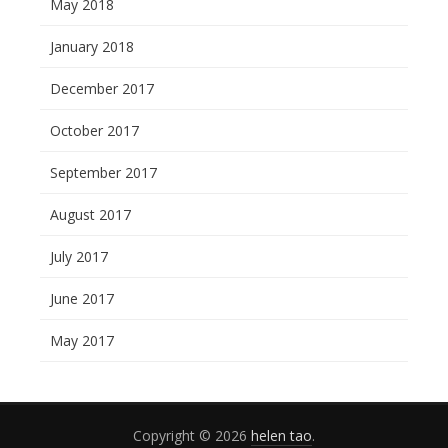
May 2018
January 2018
December 2017
October 2017
September 2017
August 2017
July 2017
June 2017
May 2017
Copyright © 2026
helen tao
.