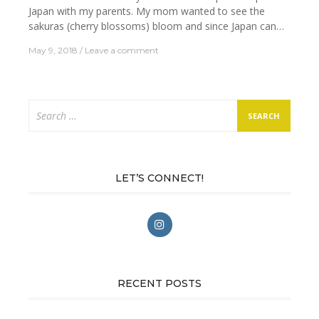
Japan with my parents. My mom wanted to see the
sakuras (cherry blossoms) bloom and since Japan can…
May 9, 2018
Leave a comment
Search
for:
LET’S CONNECT!
RECENT POSTS