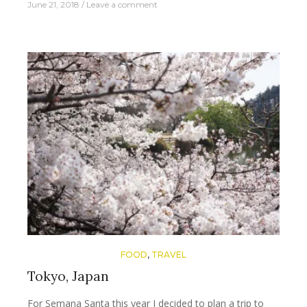
June 21, 2018
Leave a comment
FOOD
,
TRAVEL
Tokyo, Japan
For Semana Santa this year I decided to plan a trip to