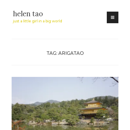
Skip
helen tao
to
content
just a little girl in a big world
TAG:
ARIGATAO