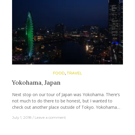
FOOD
,
TRAVEL
Yokohama, Japan
Next stop on our tour of Japan was Yokohama. There’s
not much to do there to be honest, but I wanted to
check out another place outside of Tokyo. Yokohama…
July 1, 2018
Leave a comment