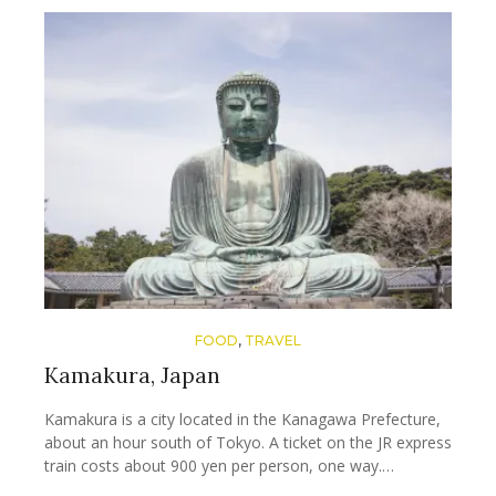
FOOD
,
TRAVEL
Kamakura, Japan
Kamakura is a city located in the Kanagawa Prefecture,
about an hour south of Tokyo. A ticket on the JR express
train costs about 900 yen per person, one way.…