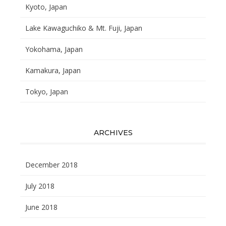
Kyoto, Japan
Lake Kawaguchiko & Mt. Fuji, Japan
Yokohama, Japan
Kamakura, Japan
Tokyo, Japan
ARCHIVES
December 2018
July 2018
June 2018