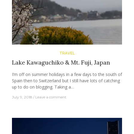
TRAVEL
Lake Kawaguchiko & Mt. Fuji, Japan
I’m off on summer holidays in a few days to the south of
Spain then to Switzerland but I still have lots of catching
up to do on blogging. Taking a…
July 9, 2018
Leave a comment