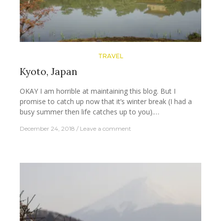
TRAVEL
Kyoto, Japan
OKAY I am horrible at maintaining this blog. But I
promise to catch up now that it’s winter break (I had a
busy summer then life catches up to you).…
December 24, 2018
Leave a comment