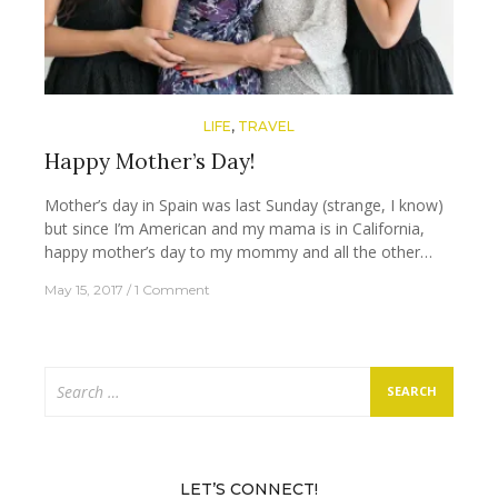
LIFE
,
TRAVEL
Happy Mother’s Day!
Mother’s day in Spain was last Sunday (strange, I know)
but since I’m American and my mama is in California,
happy mother’s day to my mommy and all the other…
May 15, 2017
1 Comment
Search
for:
LET’S CONNECT!