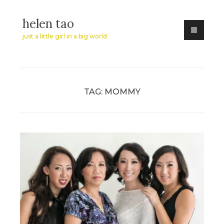
Skip
helen tao
to
content
just a little girl in a big world
TAG:
MOMMY