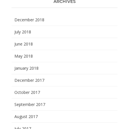
ARCHIVES
December 2018
July 2018
June 2018
May 2018
January 2018
December 2017
October 2017
September 2017
August 2017
July 2017