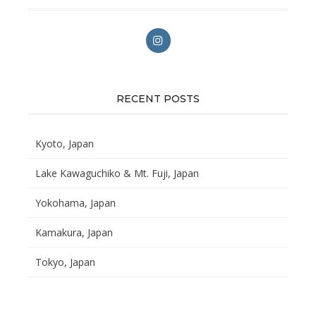
RECENT POSTS
Kyoto, Japan
Lake Kawaguchiko & Mt. Fuji, Japan
Yokohama, Japan
Kamakura, Japan
Tokyo, Japan