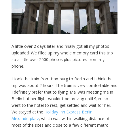
A little over 2 days later and finally got all my photos
uploaded! We filled up my whole memory card this trip
so a little over 2000 photos plus pictures from my
phone.
I took the train from Hamburg to Berlin and I think the
trip was about 2 hours. The train is very comfortable and
I definitely prefer that to flying. Mai was meeting me in
Berlin but her flight wouldn’t be arriving until 9pm so I
went to the hotel to rest, get settled and wait for her.
We stayed at the
Holiday Inn Express Berlin
Alexanderplatz
, which was within walking distance of
most of the sites and close to a few different metro