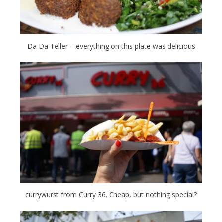
Da Da Teller – everything on this plate was delicious
currywurst from Curry 36. Cheap, but nothing special?