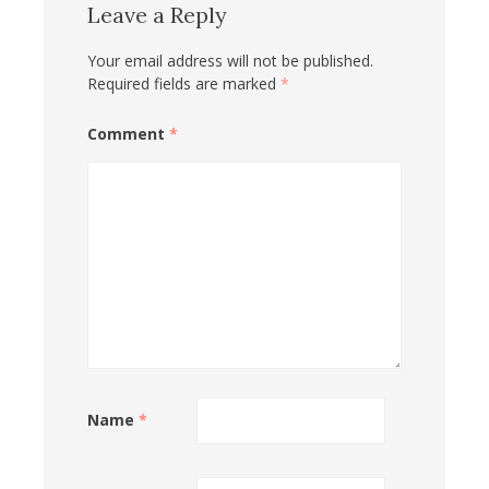
Leave a Reply
Your email address will not be published.
Required fields are marked
*
Comment
*
Name
*