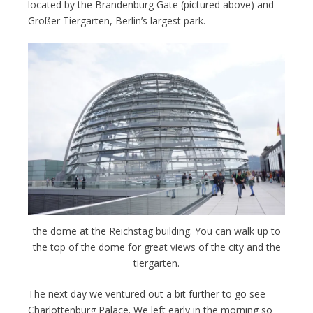
located by the Brandenburg Gate (pictured above) and
Großer Tiergarten, Berlin’s largest park.
the dome at the Reichstag building. You can walk up to
the top of the dome for great views of the city and the
tiergarten.
The next day we ventured out a bit further to go see
Charlottenburg Palace. We left early in the morning so