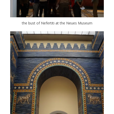
the bust of Nefertiti at the Neues Museum