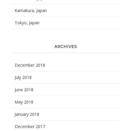
Kamakura, Japan
Tokyo, Japan
ARCHIVES
December 2018
July 2018
June 2018
May 2018
January 2018
December 2017