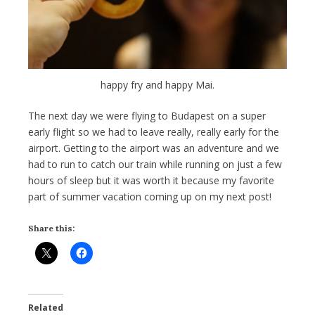
happy fry and happy Mai.
The next day we were flying to Budapest on a super
early flight so we had to leave really, really early for the
airport. Getting to the airport was an adventure and we
had to run to catch our train while running on just a few
hours of sleep but it was worth it because my favorite
part of summer vacation coming up on my next post!
Share this:
Related