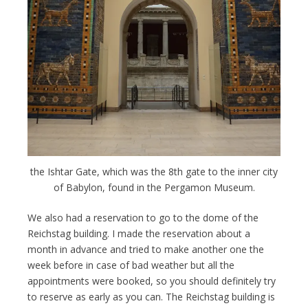
the Ishtar Gate, which was the 8th gate to the inner city
of Babylon, found in the Pergamon Museum.
We also had a reservation to go to the dome of the
Reichstag building. I made the reservation about a
month in advance and tried to make another one the
week before in case of bad weather but all the
appointments were booked, so you should definitely try
to reserve as early as you can. The Reichstag building is