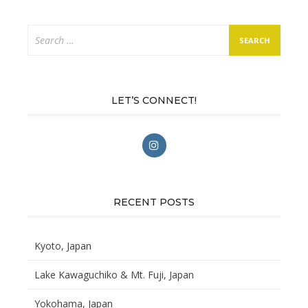
Search
for:
LET’S CONNECT!
RECENT POSTS
Kyoto, Japan
Lake Kawaguchiko & Mt. Fuji, Japan
Yokohama, Japan