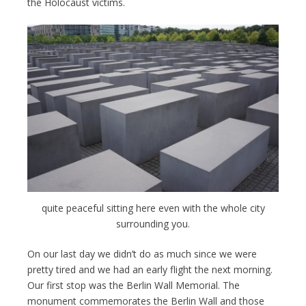
the Holocaust victims.
quite peaceful sitting here even with the whole city
surrounding you.
On our last day we didn’t do as much since we were
pretty tired and we had an early flight the next morning.
Our first stop was the Berlin Wall Memorial. The
monument commemorates the Berlin Wall and those