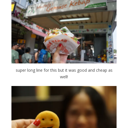
super long line for this but it was good and cheap as
well!