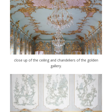
close up of the ceiling and chandeliers of the golden
gallery.