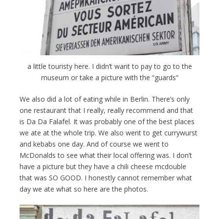
a little touristy here. I didn’t want to pay to go to the
museum or take a picture with the “guards”
We also did a lot of eating while in Berlin. There’s only
one restaurant that I really, really recommend and that
is Da Da Falafel. It was probably one of the best places
we ate at the whole trip. We also went to get currywurst
and kebabs one day. And of course we went to
McDonalds to see what their local offering was. I don’t
have a picture but they have a chili cheese mcdouble
that was SO GOOD. I honestly cannot remember what
day we ate what so here are the photos.