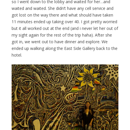
so I went down to the lobby and waited for her…and
waited and waited. She didn’t have any cell service and
got lost on the way there and what should have taken
11 minutes ended up taking over 40. I got pretty worried
but it all worked out at the end (and i never let her out of
my sight again for the rest of the trip haha). After she
got in, we went out to have dinner and explore. We
ended up walking along the East Side Gallery back to the
hotel.