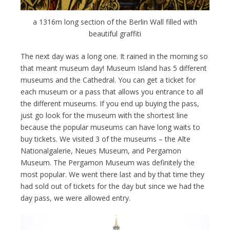
a 1316m long section of the Berlin Wall filled with
beautiful graffiti
The next day was a long one. It rained in the morning so
that meant museum day! Museum Island has 5 different
museums and the Cathedral. You can get a ticket for
each museum or a pass that allows you entrance to all
the different museums. If you end up buying the pass,
just go look for the museum with the shortest line
because the popular museums can have long waits to
buy tickets. We visited 3 of the museums – the Alte
Nationalgalerie, Neues Museum, and Pergamon
Museum. The Pergamon Museum was definitely the
most popular. We went there last and by that time they
had sold out of tickets for the day but since we had the
day pass, we were allowed entry.