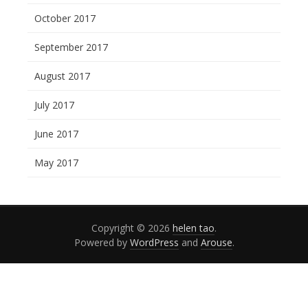
October 2017
September 2017
August 2017
July 2017
June 2017
May 2017
Copyright © 2026
helen tao
.
Powered by
WordPress
and
Arouse
.