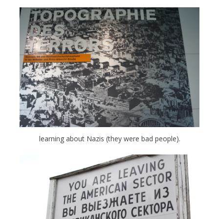
learning about Nazis (they were bad people).