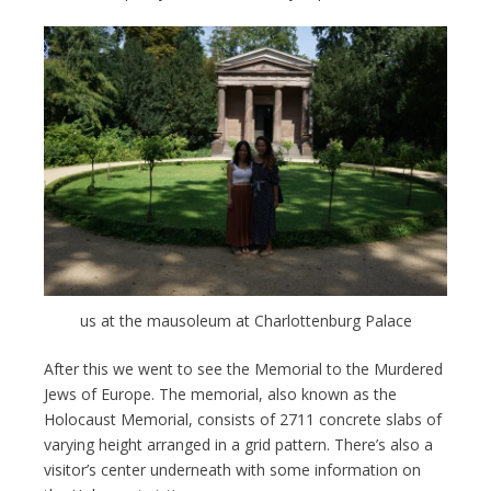
us at the mausoleum at Charlottenburg Palace
After this we went to see the Memorial to the Murdered
Jews of Europe. The memorial, also known as the
Holocaust Memorial, consists of 2711 concrete slabs of
varying height arranged in a grid pattern. There’s also a
visitor’s center underneath with some information on