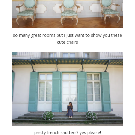
so many great rooms but i just want to show you these
cute chairs
pretty french shutters? yes please!