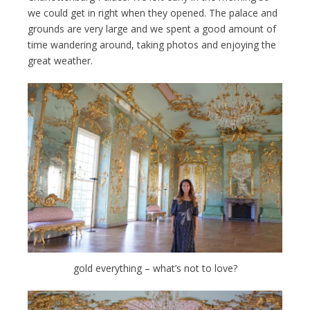
we could get in right when they opened. The palace and
grounds are very large and we spent a good amount of
time wandering around, taking photos and enjoying the
great weather.
gold everything – what’s not to love?