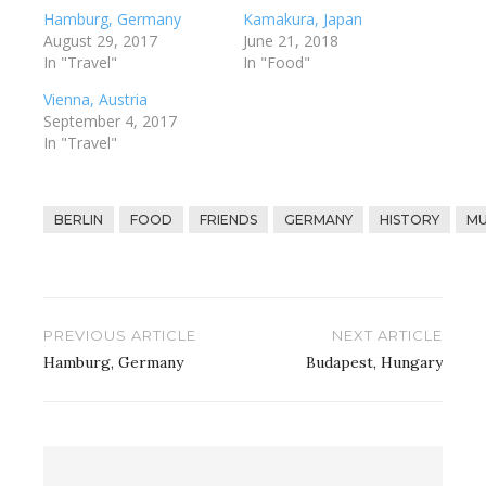
Hamburg, Germany
Kamakura, Japan
August 29, 2017
June 21, 2018
In "Travel"
In "Food"
Vienna, Austria
September 4, 2017
In "Travel"
BERLIN
FOOD
FRIENDS
GERMANY
HISTORY
MU
Post
PREVIOUS ARTICLE
NEXT ARTICLE
navigation
Hamburg, Germany
Budapest, Hungary