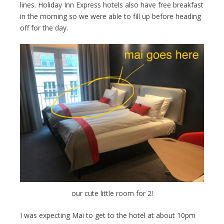
lines. Holiday Inn Express hotels also have free breakfast
in the morning so we were able to fill up before heading
off for the day.
our cute little room for 2!
I was expecting Mai to get to the hotel at about 10pm