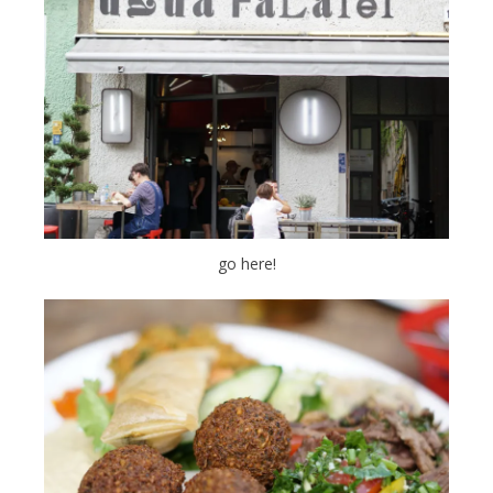
go here!