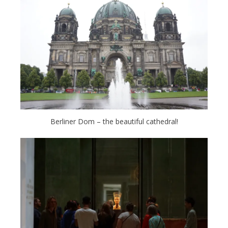
Berliner Dom – the beautiful cathedral!