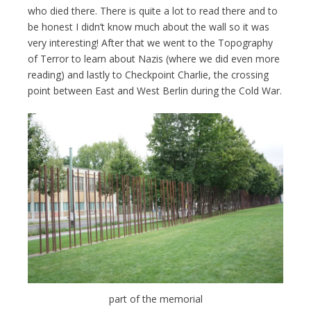
who died there. There is quite a lot to read there and to
be honest I didn’t know much about the wall so it was
very interesting! After that we went to the Topography
of Terror to learn about Nazis (where we did even more
reading) and lastly to Checkpoint Charlie, the crossing
point between East and West Berlin during the Cold War.
part of the memorial