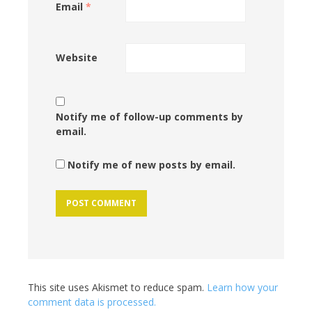
Email
*
Website
Notify me of follow-up comments by
email.
Notify me of new posts by email.
This site uses Akismet to reduce spam.
Learn how your
comment data is processed.