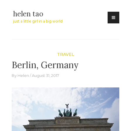
Skip
helen tao
to
content
just a little girl in a big world
TRAVEL
Berlin, Germany
By
Helen
August 31, 2017