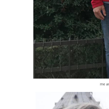
me an