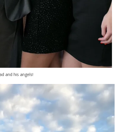
d and his angels!