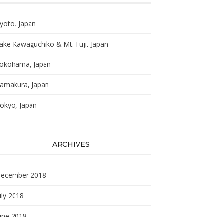
yoto, Japan
ake Kawaguchiko & Mt. Fuji, Japan
okohama, Japan
amakura, Japan
okyo, Japan
ARCHIVES
ecember 2018
uly 2018
une 2018