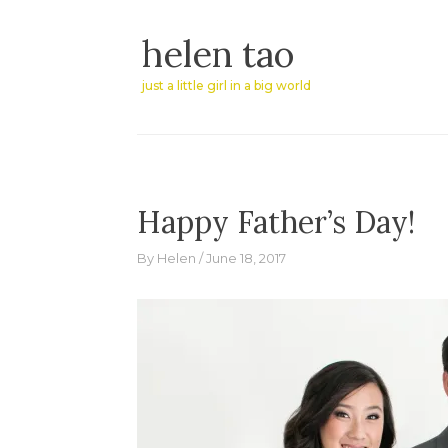
Skip
helen tao
to
content
just a little girl in a big world
Happy Father’s Day!
By
Helen
June 18, 2017