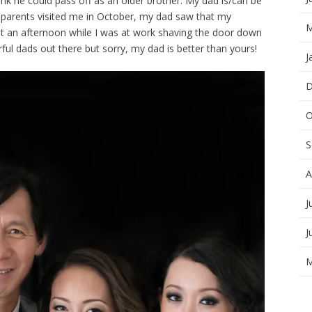
k he could pass off as an older brother. My dad is/can be
 parents visited me in October, my dad saw that my
M
nt an afternoon while I was at work shaving the door down
rful dads out there but sorry, my dad is better than yours!
J
D
O
S
A
J
J
M