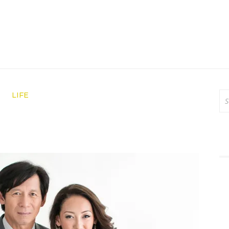
Se
LIFE
for