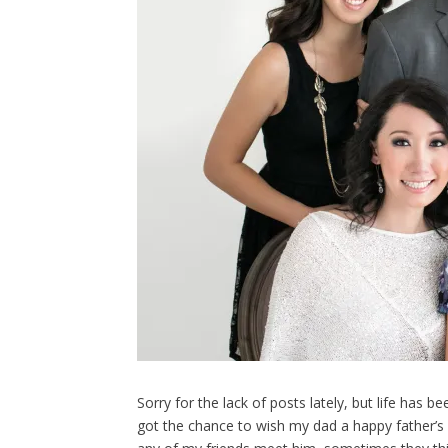
Sorry for the lack of posts lately, but life has b
got the chance to wish my dad a happy father’s