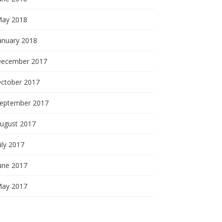
ay 2018
anuary 2018
ecember 2017
ctober 2017
eptember 2017
ugust 2017
uly 2017
une 2017
ay 2017