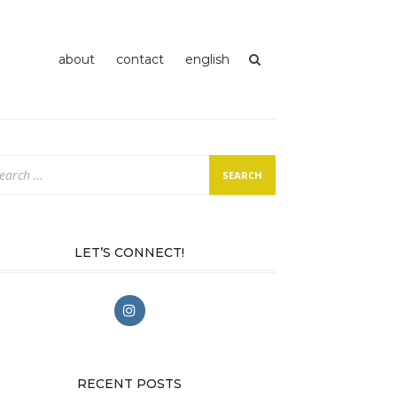
about
contact
english
arch
:
LET’S CONNECT!
RECENT POSTS