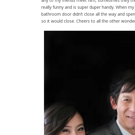
any of my friends meet him, sometimes they thin
really funny and is super duper handy. When my
bathroom door didn’t close all the way and spe
so it would close. Cheers to all the other wonde