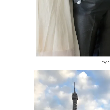
my da