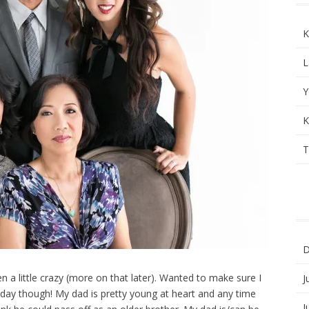
K
L
Y
K
T
D
een a little crazy (more on that later). Wanted to make sure I
J
 day though! My dad is pretty young at heart and any time
J