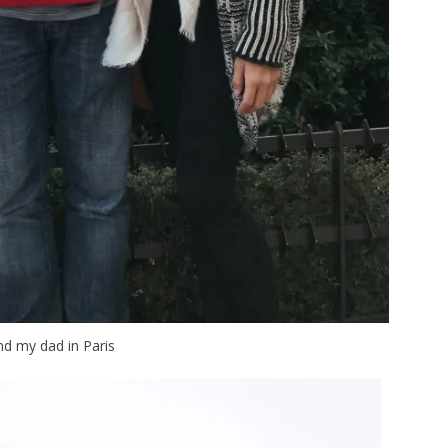
d my dad in Paris