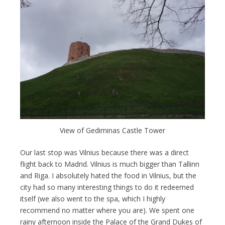
View of Gediminas Castle Tower
Our last stop was Vilnius because there was a direct
flight back to Madrid. Vilnius is much bigger than Tallinn
and Riga. I absolutely hated the food in Vilnius, but the
city had so many interesting things to do it redeemed
itself (we also went to the spa, which I highly
recommend no matter where you are). We spent one
rainy afternoon inside the Palace of the Grand Dukes of