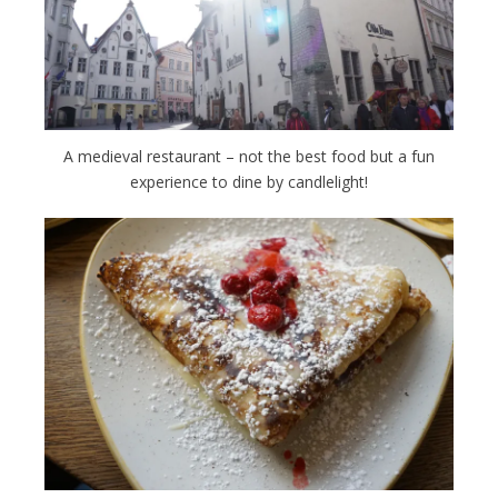
A medieval restaurant – not the best food but a fun
experience to dine by candlelight!