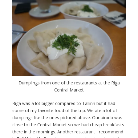
Dumplings from one of the restaurants at the Riga
Central Market
Riga was a lot bigger compared to Tallinn but it had
some of my favorite food of the trip. We ate a lot of
dumplings like the ones pictured above. Our airbnb was
close to the Central Market so we had cheap breakfasts
there in the mornings. Another restaurant I recommend