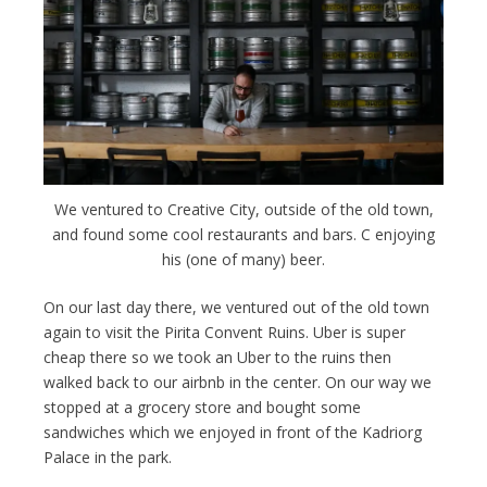
We ventured to Creative City, outside of the old town,
and found some cool restaurants and bars. C enjoying
his (one of many) beer.
On our last day there, we ventured out of the old town
again to visit the Pirita Convent Ruins. Uber is super
cheap there so we took an Uber to the ruins then
walked back to our airbnb in the center. On our way we
stopped at a grocery store and bought some
sandwiches which we enjoyed in front of the Kadriorg
Palace in the park.