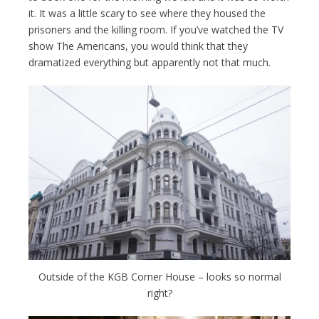
it. It was a little scary to see where they housed the
prisoners and the killing room. If you’ve watched the TV
show The Americans, you would think that they
dramatized everything but apparently not that much.
Outside of the KGB Corner House – looks so normal
right?