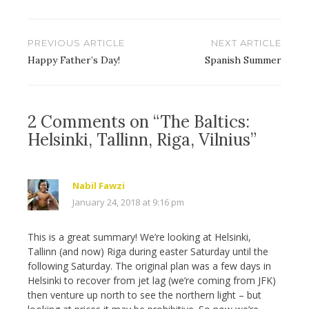
Post
PREVIOUS ARTICLE
NEXT ARTICLE
navigation
Happy Father’s Day!
Spanish Summer
2 Comments on “The Baltics:
Helsinki, Tallinn, Riga, Vilnius”
Nabil Fawzi
January 24, 2018 at 9:16 pm
This is a great summary! We’re looking at Helsinki,
Tallinn (and now) Riga during easter Saturday until the
following Saturday. The original plan was a few days in
Helsinki to recover from jet lag (we’re coming from JFK)
then venture up north to see the northern light – but