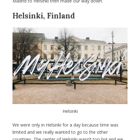
Madrid to Helsinki then made our way down.
Helsinki, Finland
Helsinki
We were only in Helsinki for a day because time was
limited and we really wanted to go to the other
countries. The center of Helsinki wasn’t too big and we