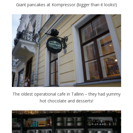
Giant pancakes at Kompressor (bigger than it looks!)
The oldest operational cafe in Tallinn – they had yummy
hot chocolate and desserts!