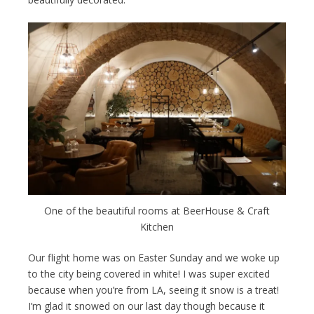
One of the beautiful rooms at BeerHouse & Craft
Kitchen
Our flight home was on Easter Sunday and we woke up
to the city being covered in white! I was super excited
because when you’re from LA, seeing it snow is a treat!
I’m glad it snowed on our last day though because it