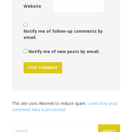
Website
Notify me of follow-up comments by
email.
Notify me of new posts by email.
This site uses Akismet to reduce spam.
Learn how your
comment data is processed.
Search