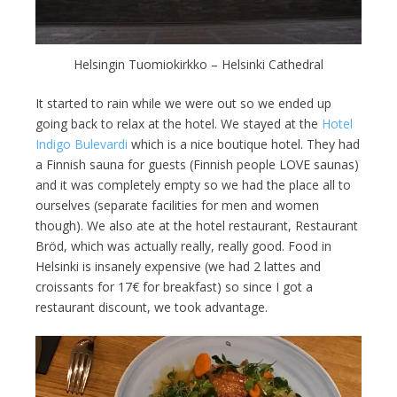
Helsingin Tuomiokirkko – Helsinki Cathedral
It started to rain while we were out so we ended up
going back to relax at the hotel. We stayed at the
Hotel
Indigo Bulevardi
which is a nice boutique hotel. They had
a Finnish sauna for guests (Finnish people LOVE saunas)
and it was completely empty so we had the place all to
ourselves (separate facilities for men and women
though). We also ate at the hotel restaurant, Restaurant
Bröd, which was actually really, really good. Food in
Helsinki is insanely expensive (we had 2 lattes and
croissants for 17€ for breakfast) so since I got a
restaurant discount, we took advantage.