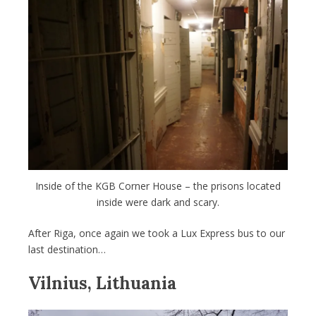
Inside of the KGB Corner House – the prisons located
inside were dark and scary.
After Riga, once again we took a Lux Express bus to our
last destination…
Vilnius, Lithuania