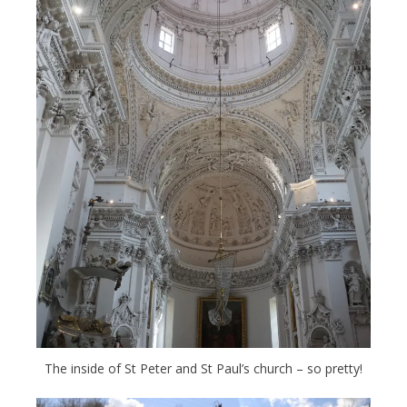
The inside of St Peter and St Paul’s church – so pretty!