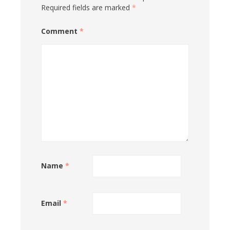
Required fields are marked
*
Comment
*
Name
*
Email
*