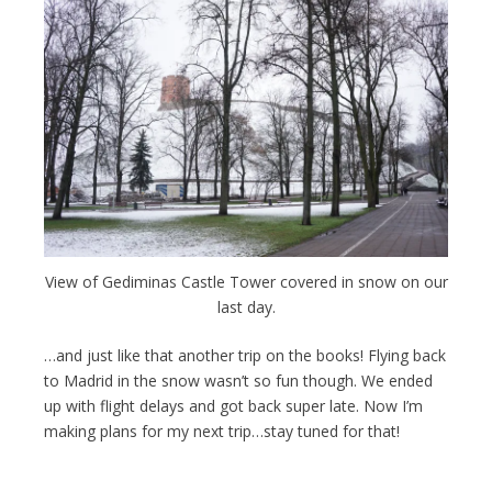
View of Gediminas Castle Tower covered in snow on our
last day.
…and just like that another trip on the books! Flying back
to Madrid in the snow wasn’t so fun though. We ended
up with flight delays and got back super late. Now I’m
making plans for my next trip…stay tuned for that!