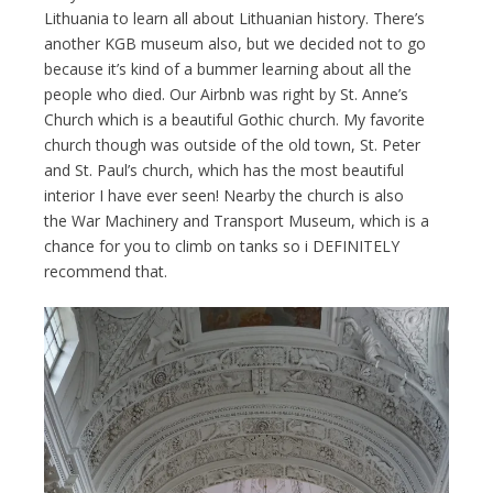
Lithuania to learn all about Lithuanian history. There’s
another KGB museum also, but we decided not to go
because it’s kind of a bummer learning about all the
people who died. Our Airbnb was right by St. Anne’s
Church which is a beautiful Gothic church. My favorite
church though was outside of the old town, St. Peter
and St. Paul’s church, which has the most beautiful
interior I have ever seen! Nearby the church is also
the War Machinery and Transport Museum, which is a
chance for you to climb on tanks so i DEFINITELY
recommend that.