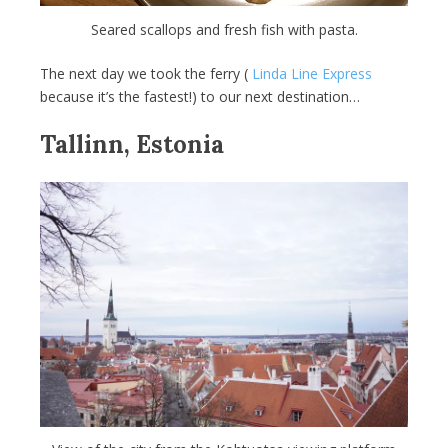
Seared scallops and fresh fish with pasta.
The next day we took the ferry (
Linda Line Express
because it’s the fastest!) to our next destination…
Tallinn, Estonia