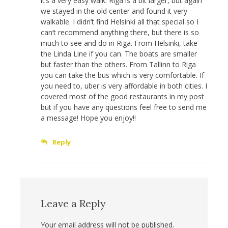
it’s a very easy walk. Riga is a bit larger, but again
we stayed in the old center and found it very
walkable. I didn’t find Helsinki all that special so I
can’t recommend anything there, but there is so
much to see and do in Riga. From Helsinki, take
the Linda Line if you can. The boats are smaller
but faster than the others. From Tallinn to Riga
you can take the bus which is very comfortable. If
you need to, uber is very affordable in both cities. I
covered most of the good restaurants in my post
but if you have any questions feel free to send me
a message! Hope you enjoy!!
Reply
Leave a Reply
Your email address will not be published.