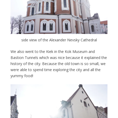
side view of the Alexander Nevsky Cathedral
We also went to the Kiek in the Kok Museum and
Bastion Tunnels which was nice because it explained the
history of the city. Because the old town is so small, we
were able to spend time exploring the city and all the
yummy food!