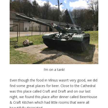
I’m on a tank!
Even though the food in Vilnius wasn’t very good, we did
find some great places for beer. Close to the Cathedral
was this place called Craft and Draft and on our last
night, we found this place after dinner called BeerHouse
& Craft Kitchen which had little rooms that were all
beautifully decorated.