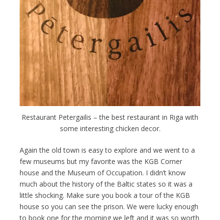
Restaurant Petergailis – the best restaurant in Riga with
some interesting chicken decor.
Again the old town is easy to explore and we went to a
few museums but my favorite was the KGB Corner
house and the Museum of Occupation. I didn’t know
much about the history of the Baltic states so it was a
little shocking. Make sure you book a tour of the KGB
house so you can see the prison. We were lucky enough
to book one for the morning we left and it was so worth