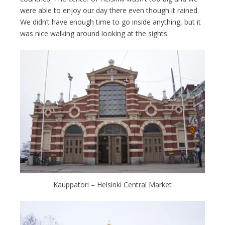
were able to enjoy our day there even though it rained.
We didn’t have enough time to go inside anything, but it
was nice walking around looking at the sights.
Kauppatori – Helsinki Central Market