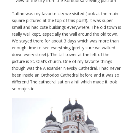
View of the city from the Kohtuotsa viewing platform
Tallinn was my favorite city we visited (look at the main
square pictured at the top of this post!). It was super
small and had cute buildings everywhere. The old town is
really well kept, especially the wall around the old town.
We stayed there for about 3 days which was more than
enough time to see everything (pretty sure we walked
down every street). The tall tower at the left of the
picture is St. Olaf’s church. One of my favorite things
though was the Alexander Nevsky Cathedral, I had never
been inside an Orthodox Cathedral before and it was so
different! The cathedral sat on a hill which made it look
so majestic.