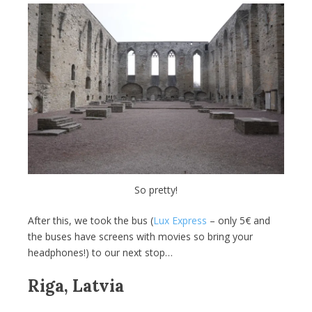
So pretty!
After this, we took the bus (
Lux Express
– only 5€ and
the buses have screens with movies so bring your
headphones!) to our next stop…
Riga, Latvia