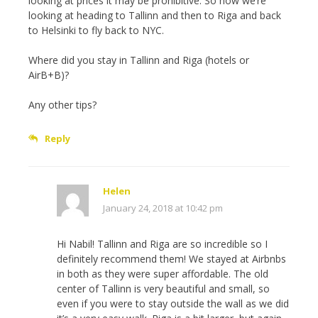
looking at prices it may be prohibitive. So now we’re
looking at heading to Tallinn and then to Riga and back
to Helsinki to fly back to NYC.
Where did you stay in Tallinn and Riga (hotels or
AirB+B)?
Any other tips?
Reply
Helen
January 24, 2018 at 10:42 pm
Hi Nabil! Tallinn and Riga are so incredible so I
definitely recommend them! We stayed at Airbnbs
in both as they were super affordable. The old
center of Tallinn is very beautiful and small, so
even if you were to stay outside the wall as we did