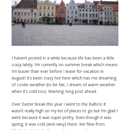
I haven’t posted in a while because life has been a little
crazy lately. I’m currently on summer break which means
I’m busier than ever before I leave for vacation in
August! It’s been crazy hot here which has me dreaming
of cooler weather (to be fair, I dream of warm weather
when it’s cold too). Warning: long post ahead.
Over Easter break this year I went to the Baltics! It
wasn’t really high on my list of places to go but I’m glad I
went because it was super pretty. Even though it was
spring, it was cold (and rainy) there. We flew from