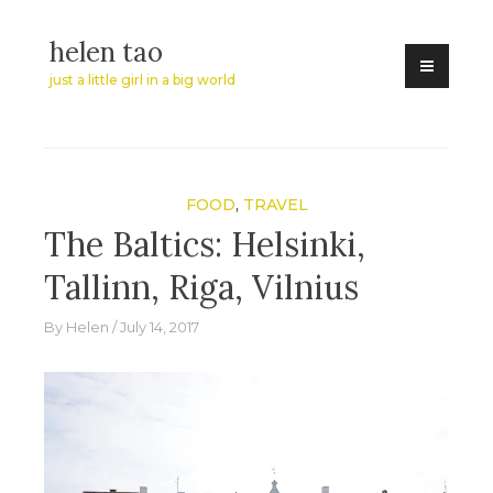
Skip
helen tao
to
content
just a little girl in a big world
FOOD
,
TRAVEL
The Baltics: Helsinki,
Tallinn, Riga, Vilnius
By
Helen
July 14, 2017