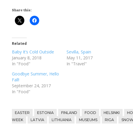
Share this:
Related
Baby It’s Cold Outside
Sevilla, Spain
January 8, 2018
May 11, 2017
In "Food"
In "Travel"
Goodbye Summer, Hello
Fall!
September 24, 2017
In "Food"
EASTER
ESTONIA
FINLAND
FOOD
HELSINKI
HO
WEEK
LATVIA
LITHUANIA
MUSEUMS
RIGA
SNO