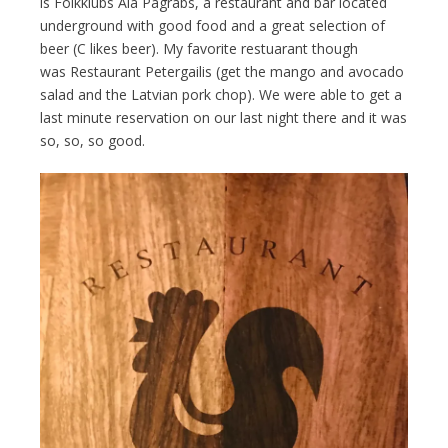
is Folkklubs Ala Pagrabs, a restaurant and bar located
underground with good food and a great selection of
beer (C likes beer). My favorite restuarant though
was Restaurant Petergailis (get the mango and avocado
salad and the Latvian pork chop). We were able to get a
last minute reservation on our last night there and it was
so, so, so good.