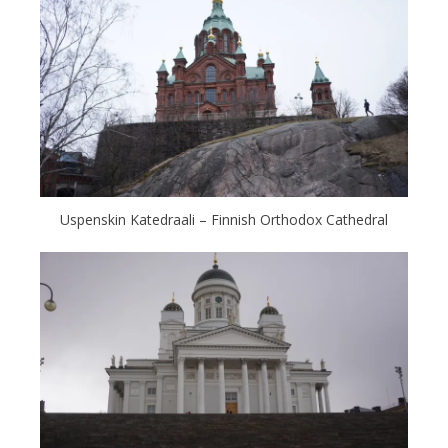
Uspenskin Katedraali – Finnish Orthodox Cathedral