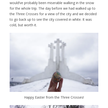
would’ve probably been miserable walking in the snow
for the whole trip. The day before we had walked up to
the Three Crosses for a view of the city and we decided
to go back up to see the city covered in white. It was
cold, but worth it.
Happy Easter from the Three Crosses!